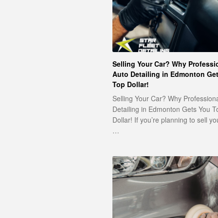
Selling Your Car? Why Professi
Auto Detailing in Edmonton Ge
Top Dollar!
Selling Your Car? Why Profession
Detailing in Edmonton Gets You T
Dollar! If you’re planning to sell yo
…