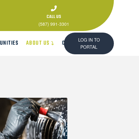
CALL US
(587) 991-3301
LOG IN TO
UNITIES
ABOUT US
CONTACT US
PORTAL