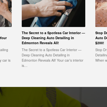
The Secret to a Spotless Car Interior —
Stop Dr
Your
Deep Cleaning Auto Detailing in
Auto D
Edmonton Reveals All!
$200!
ailing
The Secret to a Spotless Car Interior —
Stop Dr
Deep Cleaning Auto Detailing in
Detaili
 car is
Edmonton Reveals All! Your car’s interior
When wa
is…