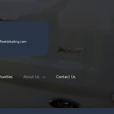
fleetdetailing.com
tunities
About Us
Contact Us