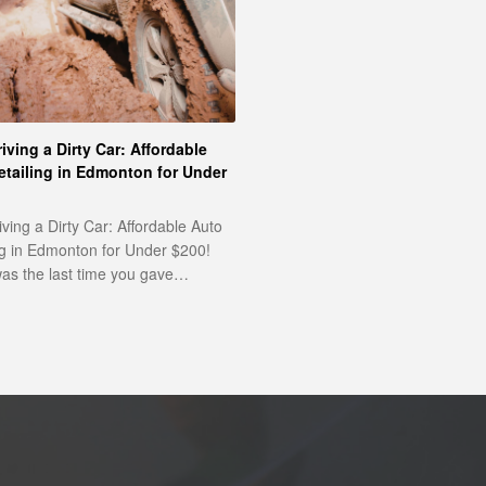
iving a Dirty Car: Affordable
etailing in Edmonton for Under
iving a Dirty Car: Affordable Auto
ng in Edmonton for Under $200!
s the last time you gave…