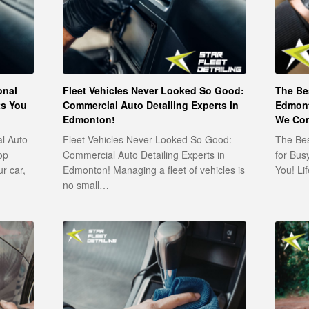
onal
Fleet Vehicles Never Looked So Good:
The Bes
ts You
Commercial Auto Detailing Experts in
Edmont
Edmonton!
We Com
al Auto
Fleet Vehicles Never Looked So Good:
The Bes
op
Commercial Auto Detailing Experts in
for Bus
ur car,
Edmonton! Managing a fleet of vehicles is
You! Li
no small…