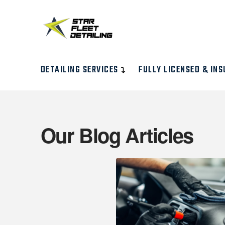
DETAILING SERVICES
FULLY LICENSED & INS
Our Blog Articles