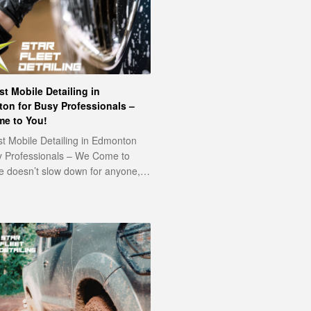
t Mobile Detailing in
on for Busy Professionals –
e to You!
t Mobile Detailing in Edmonton
y Professionals – We Come to
fe doesn’t slow down for anyone,…