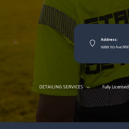
Address:
16861 110 Ave NW
DETAILING SERVICES
Fully Licensed