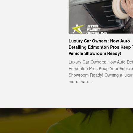
Luxury Car Owners: How Auto
Detailing Edmonton Pros Keep 
Vehicle Showroom Ready!
Luxury Car Owners: How Auto Det
Edmonton Pros Keep Your Vehicle
Showroom Ready! Owning a luxury
more than…