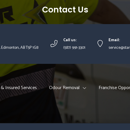
Contact Us
Call us:
Email:
, Edmonton, AB T5P 1G8
(587) 991-3301
service@star
 & Insured Services
Odour Removal
Franchise Oppor