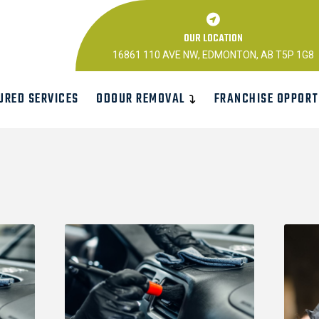
OUR LOCATION
16861 110 AVE NW, EDMONTON, AB T5P 1G8
URED SERVICES
ODOUR REMOVAL
FRANCHISE OPPORT