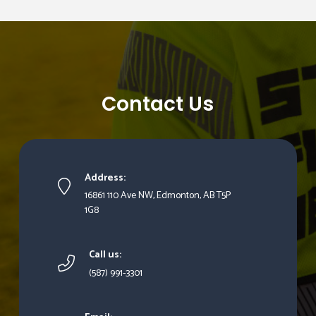
Contact Us
Address:
16861 110 Ave NW, Edmonton, AB T5P
1G8
Call us:
(587) 991-3301