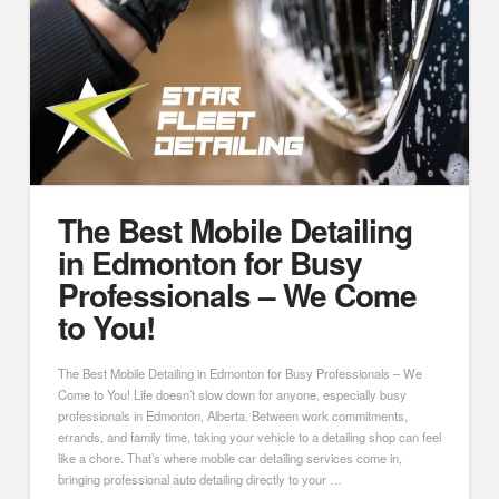
The Best Mobile Detailing
in Edmonton for Busy
Professionals – We Come
to You!
The Best Mobile Detailing in Edmonton for Busy Professionals – We
Come to You! Life doesn’t slow down for anyone, especially busy
professionals in Edmonton, Alberta. Between work commitments,
errands, and family time, taking your vehicle to a detailing shop can feel
like a chore. That’s where mobile car detailing services come in,
bringing professional auto detailing directly to your …