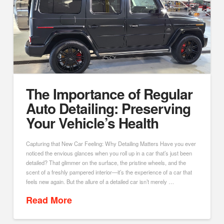
The Importance of Regular
Auto Detailing: Preserving
Your Vehicle’s Health
Capturing that New Car Feeling: Why Detailing Matters Have you ever
noticed the envious glances when you roll up in a car that’s just been
detailed? That glimmer on the surface, the pristine wheels, and the
scent of a freshly pampered interior—it’s the experience of a car that
feels new again. But the allure of a detailed car isn’t merely …
Read More