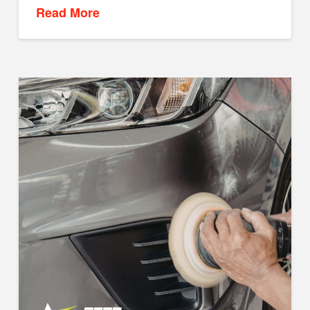
Read More