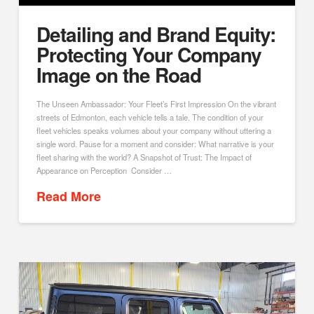
Detailing and Brand Equity:
Protecting Your Company
Image on the Road
The Unseen Ambassador: Your Fleet’s First Impression On the vibrant
streets of Edmonton, each vehicle tells a tale. The condition of your
fleet vehicles speaks volumes about your company without uttering a
single word. Pause for a moment and consider: What narrative is your
fleet sharing with the world? A Snapshot of Trust: The Impact of
Appearance on Perception Consider …
Read More