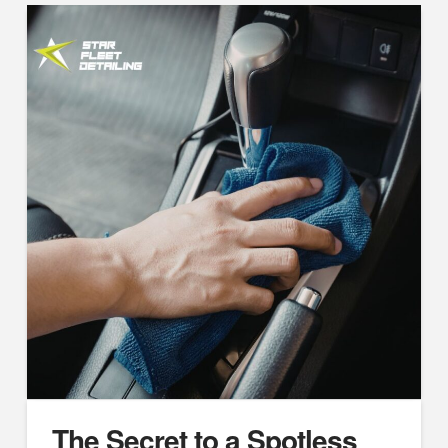
The Secret to a Spotless