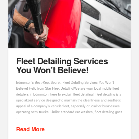
Fleet Detailing Services
You Won’t Believe!
Edmonton’s Best-Kept Secret: Fleet Detailing Services You Won’t
Believe! Hello from Star Fleet Detailing!We are your local mobile fleet
detailers in Edmonton, here to explain fleet detailing! Fleet detailing is a
specialized service designed to maintain the cleanliness and aesthetic
appeal of a company’s vehicle fleet, especially crucial for businesses
operating semi trucks. Unlike standard car washes, fleet detailing goes
…
Read More