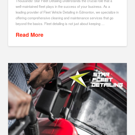
Thousands! Star Fleet Detailing understands the crucial role that a
well-maintained fleet plays in the success of your business. As a
leading provider of Fleet Vehicle Detailing in Edmonton, we specialize in
offering comprehensive cleaning and maintenance services that go
beyond the basics. Fleet detailing is not just about keeping …
Read More