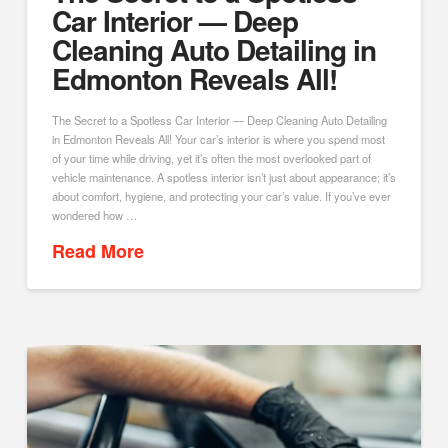
Car Interior — Deep
Cleaning Auto Detailing in
Edmonton Reveals All!
The Secret to a Spotless Car Interior — Deep Cleaning Auto Detailing
in Edmonton Reveals All! Your car’s interior is where you spend most
of your time while driving, yet it’s often the most overlooked part of
vehicle maintenance. A spotless interior isn’t just about appearance; it’s
about comfort, hygiene, and protecting your car’s value. If you’ve ever
wondered how …
Read More