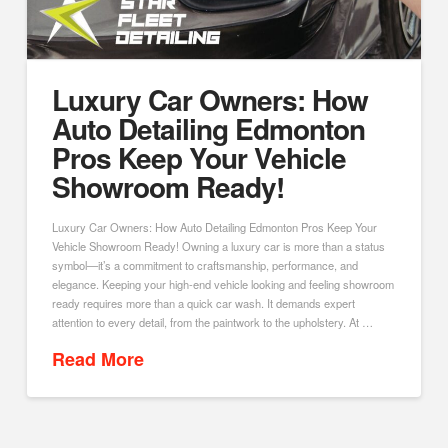
Luxury Car Owners: How
Auto Detailing Edmonton
Pros Keep Your Vehicle
Showroom Ready!
Luxury Car Owners: How Auto Detailing Edmonton Pros Keep Your
Vehicle Showroom Ready! Owning a luxury car is more than a status
symbol—it’s a commitment to craftsmanship, performance, and
elegance. Keeping your high-end vehicle looking and feeling showroom
ready requires more than a quick car wash. It demands expert
attention to every detail, from the paintwork to the upholstery. At …
Read More