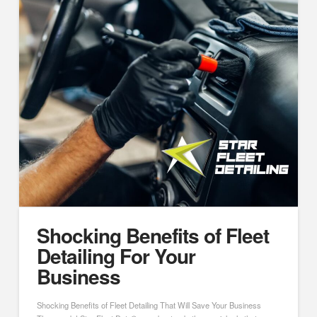
Shocking Benefits of Fleet
Detailing For Your
Business
Shocking Benefits of Fleet Detailing That Will Save Your Business