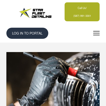
Call Us!
(587) 991-3301
LOG IN TO PORTAL