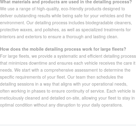
What materials and products are used in the detailing process?
We use a range of high-quality, eco-friendly products designed to
deliver outstanding results while being safe for your vehicles and the
environment. Our detailing process includes biodegradable cleaners,
protective waxes, and polishes, as well as specialized treatments for
interiors and exteriors to ensure a thorough and lasting clean.
How does the mobile detailing process work for large fleets?
For large fleets, we provide a systematic and efficient detailing process
that minimizes downtime and ensures each vehicle receives the care it
needs. We start with a comprehensive assessment to determine the
specific requirements of your fleet. Our team then schedules the
detailing sessions in a way that aligns with your operational needs,
often working in phases to ensure continuity of service. Each vehicle is
meticulously cleaned and detailed on-site, allowing your fleet to stay in
optimal condition without any disruption to your daily operations.