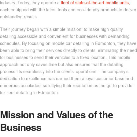
industry. Today, they operate a
fleet of state-of-the-art mobile units
,
each equipped with the latest tools and eco-friendly products to deliver
outstanding results.
Their journey began with a simple mission: to make high-quality
detailing accessible and convenient for businesses with demanding
schedules. By focusing on mobile car detailing in Edmonton, they have
been able to bring their services directly to clients, eliminating the need
for businesses to send their vehicles to a fixed location. This mobile
approach not only saves time but also ensures that the detailing
process fits seamlessly into the clients’ operations. The company’s
dedication to excellence has earned them a loyal customer base and
numerous accolades, solidifying their reputation as the go-to provider
for fleet detailing in Edmonton.
Mission and Values of the
Business