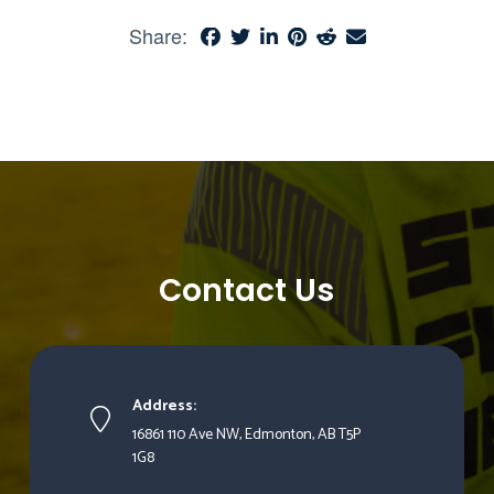
Share:
Contact Us
Address:
16861 110 Ave NW, Edmonton, AB T5P
1G8