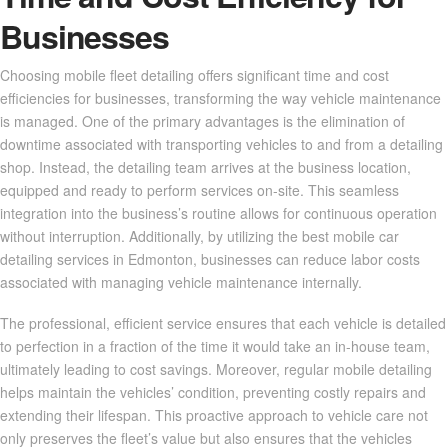
Businesses
Choosing mobile fleet detailing offers significant time and cost
efficiencies for businesses, transforming the way vehicle maintenance
is managed. One of the primary advantages is the elimination of
downtime associated with transporting vehicles to and from a detailing
shop. Instead, the detailing team arrives at the business location,
equipped and ready to perform services on-site. This seamless
integration into the business’s routine allows for continuous operation
without interruption. Additionally, by utilizing the best mobile car
detailing services in Edmonton, businesses can reduce labor costs
associated with managing vehicle maintenance internally.
The professional, efficient service ensures that each vehicle is detailed
to perfection in a fraction of the time it would take an in-house team,
ultimately leading to cost savings. Moreover, regular mobile detailing
helps maintain the vehicles’ condition, preventing costly repairs and
extending their lifespan. This proactive approach to vehicle care not
only preserves the fleet’s value but also ensures that the vehicles