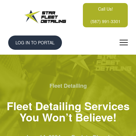
Call Us!
(587) 991-3301
LOG IN TO PORTAL
Fleet Detailing
Fleet Detailing Services
You Won’t Believe!