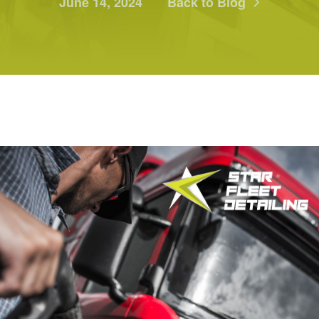
June 14, 2024
Back to Blog