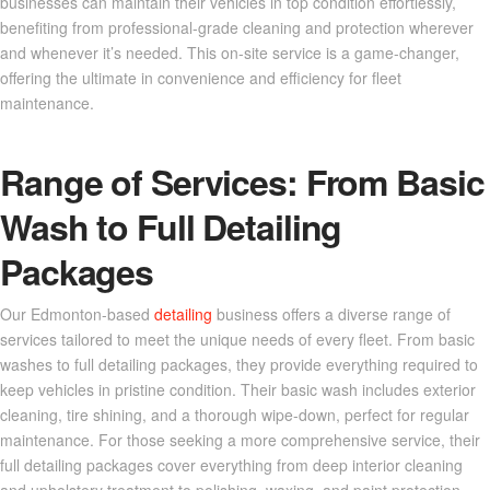
businesses can maintain their vehicles in top condition effortlessly,
benefiting from professional-grade cleaning and protection wherever
and whenever it’s needed. This on-site service is a game-changer,
offering the ultimate in convenience and efficiency for fleet
maintenance.
Range of Services: From Basic
Wash to Full Detailing
Packages
Our Edmonton-based
detailing
business offers a diverse range of
services tailored to meet the unique needs of every fleet. From basic
washes to full detailing packages, they provide everything required to
keep vehicles in pristine condition. Their basic wash includes exterior
cleaning, tire shining, and a thorough wipe-down, perfect for regular
maintenance. For those seeking a more comprehensive service, their
full detailing packages cover everything from deep interior cleaning
and upholstery treatment to polishing, waxing, and paint protection.