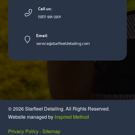
Call us:
(587) 991-3301
Email:
service@starfleetdetailing.com
© 2026
Starfleet Detailing
. All Rights Reserved.
Website managed by
Inspired Method
Privacy Policy
-
Sitemap