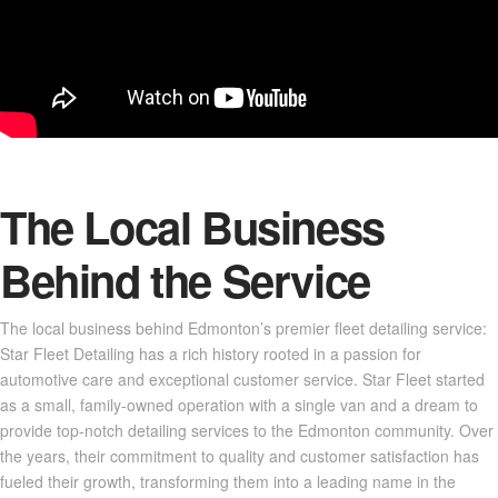
The Local Business
Behind the Service
The local business behind Edmonton’s premier fleet detailing service:
Star Fleet Detailing has a rich history rooted in a passion for
automotive care and exceptional customer service. Star Fleet started
as a small, family-owned operation with a single van and a dream to
provide top-notch detailing services to the Edmonton community. Over
the years, their commitment to quality and customer satisfaction has
fueled their growth, transforming them into a leading name in the