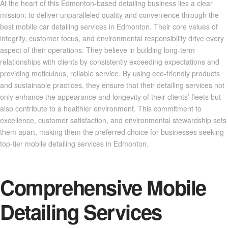
At the heart of this Edmonton-based detailing business lies a clear
mission: to deliver unparalleled quality and convenience through the
best mobile car detailing services in Edmonton. Their core values of
integrity, customer focus, and environmental responsibility drive every
aspect of their operations. They believe in building long-term
relationships with clients by consistently exceeding expectations and
providing meticulous, reliable service. By using eco-friendly products
and sustainable practices, they ensure that their detailing services not
only enhance the appearance and longevity of their clients’ fleets but
also contribute to a healthier environment. This commitment to
excellence, customer satisfaction, and environmental stewardship sets
them apart, making them the preferred choice for businesses seeking
top-tier mobile detailing services in Edmonton.
Comprehensive Mobile
Detailing Services