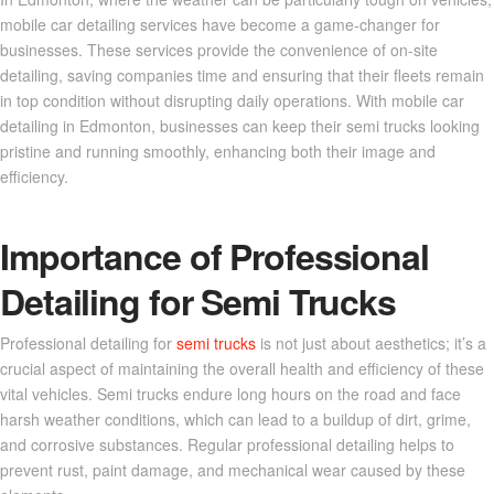
mobile car detailing services have become a game-changer for
businesses. These services provide the convenience of on-site
detailing, saving companies time and ensuring that their fleets remain
in top condition without disrupting daily operations. With mobile car
detailing in Edmonton, businesses can keep their semi trucks looking
pristine and running smoothly, enhancing both their image and
efficiency.
Importance of Professional
Detailing for Semi Trucks
Professional detailing for
semi trucks
is not just about aesthetics; it’s a
crucial aspect of maintaining the overall health and efficiency of these
vital vehicles. Semi trucks endure long hours on the road and face
harsh weather conditions, which can lead to a buildup of dirt, grime,
and corrosive substances. Regular professional detailing helps to
prevent rust, paint damage, and mechanical wear caused by these