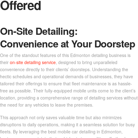
Offered
On-Site Detailing:
Convenience at Your Doorstep
One of the standout features of this Edmonton detailing business is
their
on-site detailing service
, designed to bring unparalleled
convenience directly to their clients’ doorsteps. Understanding the
hectic schedules and operational demands of businesses, they have
tailored their offerings to ensure that fleet maintenance is as hassle-
free as possible. Their fully-equipped mobile units come to the client’s
location, providing a comprehensive range of detailing services without
the need for any vehicles to leave the premises.
This approach not only saves valuable time but also minimizes
disruptions to daily operations, making it a seamless solution for busy
fleets. By leveraging the best mobile car detailing in Edmonton,