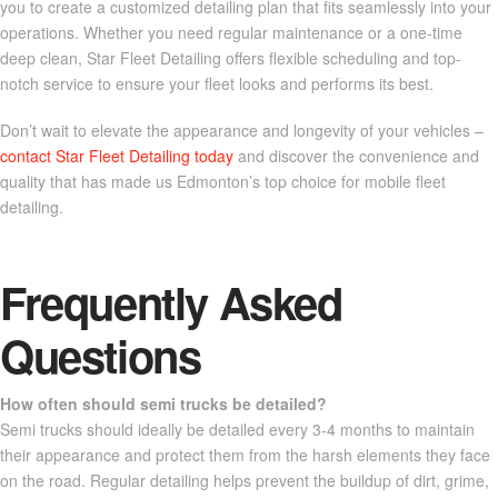
you to create a customized detailing plan that fits seamlessly into your
operations. Whether you need regular maintenance or a one-time
deep clean, Star Fleet Detailing offers flexible scheduling and top-
notch service to ensure your fleet looks and performs its best.
Don’t wait to elevate the appearance and longevity of your vehicles –
contact Star Fleet Detailing today
and discover the convenience and
quality that has made us Edmonton’s top choice for mobile fleet
detailing.
Frequently Asked
Questions
How often should semi trucks be detailed?
Semi trucks should ideally be detailed every 3-4 months to maintain
their appearance and protect them from the harsh elements they face
on the road. Regular detailing helps prevent the buildup of dirt, grime,