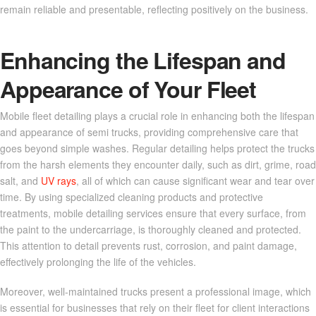
remain reliable and presentable, reflecting positively on the business.
Enhancing the Lifespan and
Appearance of Your Fleet
Mobile fleet detailing plays a crucial role in enhancing both the lifespan
and appearance of semi trucks, providing comprehensive care that
goes beyond simple washes. Regular detailing helps protect the trucks
from the harsh elements they encounter daily, such as dirt, grime, road
salt, and
UV rays
, all of which can cause significant wear and tear over
time. By using specialized cleaning products and protective
treatments, mobile detailing services ensure that every surface, from
the paint to the undercarriage, is thoroughly cleaned and protected.
This attention to detail prevents rust, corrosion, and paint damage,
effectively prolonging the life of the vehicles.
Moreover, well-maintained trucks present a professional image, which
is essential for businesses that rely on their fleet for client interactions