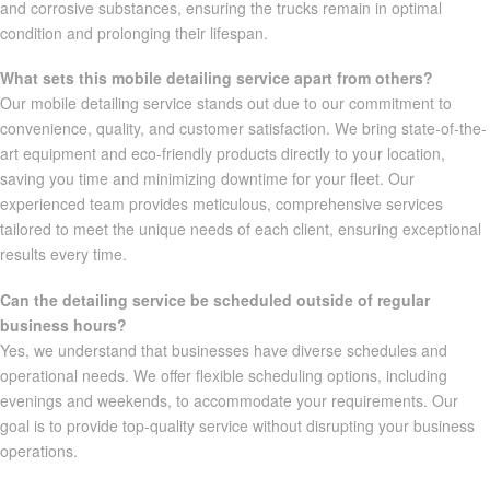
and corrosive substances, ensuring the trucks remain in optimal
condition and prolonging their lifespan.
What sets this mobile detailing service apart from others?
Our mobile detailing service stands out due to our commitment to
convenience, quality, and customer satisfaction. We bring state-of-the-
art equipment and eco-friendly products directly to your location,
saving you time and minimizing downtime for your fleet. Our
experienced team provides meticulous, comprehensive services
tailored to meet the unique needs of each client, ensuring exceptional
results every time.
Can the detailing service be scheduled outside of regular
business hours?
Yes, we understand that businesses have diverse schedules and
operational needs. We offer flexible scheduling options, including
evenings and weekends, to accommodate your requirements. Our
goal is to provide top-quality service without disrupting your business
operations.