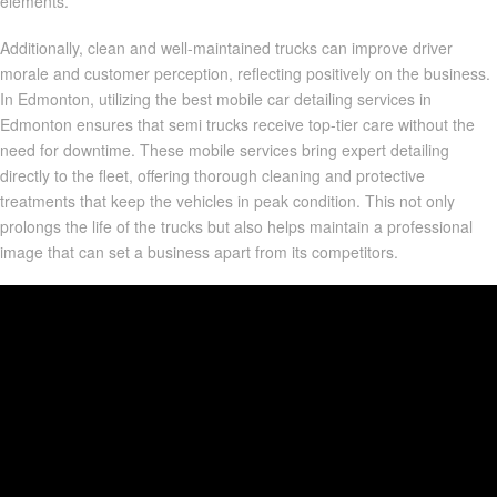
elements.
Additionally, clean and well-maintained trucks can improve driver
morale and customer perception, reflecting positively on the business.
In Edmonton, utilizing the best mobile car detailing services in
Edmonton ensures that semi trucks receive top-tier care without the
need for downtime. These mobile services bring expert detailing
directly to the fleet, offering thorough cleaning and protective
treatments that keep the vehicles in peak condition. This not only
prolongs the life of the trucks but also helps maintain a professional
image that can set a business apart from its competitors.