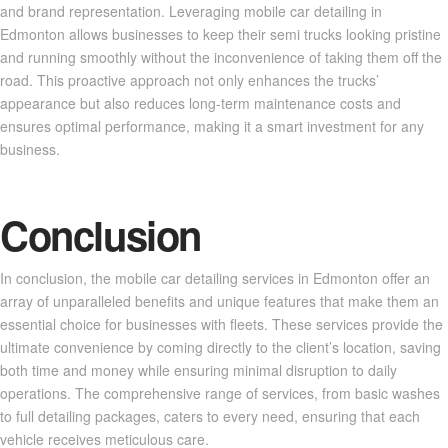
and brand representation. Leveraging mobile car detailing in
Edmonton allows businesses to keep their semi trucks looking pristine
and running smoothly without the inconvenience of taking them off the
road. This proactive approach not only enhances the trucks’
appearance but also reduces long-term maintenance costs and
ensures optimal performance, making it a smart investment for any
business.
Conclusion
In conclusion, the mobile car detailing services in Edmonton offer an
array of unparalleled benefits and unique features that make them an
essential choice for businesses with fleets. These services provide the
ultimate convenience by coming directly to the client’s location, saving
both time and money while ensuring minimal disruption to daily
operations. The comprehensive range of services, from basic washes
to full detailing packages, caters to every need, ensuring that each
vehicle receives meticulous care.