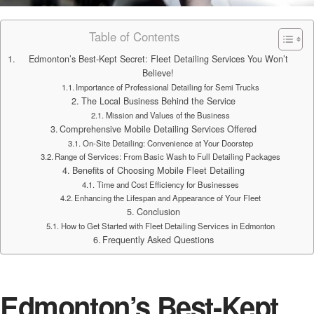
Table of Contents
Edmonton’s Best-Kept Secret: Fleet Detailing Services You Won’t
Believe!
Importance of Professional Detailing for Semi Trucks
The Local Business Behind the Service
Mission and Values of the Business
Comprehensive Mobile Detailing Services Offered
On-Site Detailing: Convenience at Your Doorstep
Range of Services: From Basic Wash to Full Detailing Packages
Benefits of Choosing Mobile Fleet Detailing
Time and Cost Efficiency for Businesses
Enhancing the Lifespan and Appearance of Your Fleet
Conclusion
How to Get Started with Fleet Detailing Services in Edmonton
Frequently Asked Questions
Edmonton’s Best-Kept