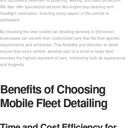
We also offer specialized services like engine bay cleaning and
headlight restoration, ensuring every aspect of the vehicle is
addressed.
By choosing the best mobile car detailing services in Edmonton,
businesses can benefit from customized care that fits their specific
requirements and schedules. This flexibility and attention to detail
ensure that every vehicle, whether part of a small or large fleet,
receives the highest standard of care, enhancing both its appearance
and longevity.
Benefits of Choosing
Mobile Fleet Detailing
Time and Cost Efficiency for