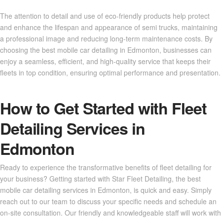
The attention to detail and use of eco-friendly products help protect
and enhance the lifespan and appearance of semi trucks, maintaining
a professional image and reducing long-term maintenance costs. By
choosing the best mobile car detailing in Edmonton, businesses can
enjoy a seamless, efficient, and high-quality service that keeps their
fleets in top condition, ensuring optimal performance and presentation.
How to Get Started with Fleet
Detailing Services in
Edmonton
Ready to experience the transformative benefits of fleet detailing for
your business? Getting started with Star Fleet Detailing, the best
mobile car detailing services in Edmonton, is quick and easy. Simply
reach out to our team to discuss your specific needs and schedule an
on-site consultation. Our friendly and knowledgeable staff will work with