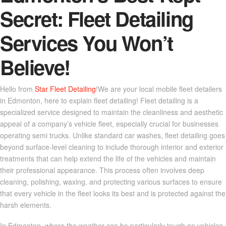
Secret: Fleet Detailing
Services You Won’t
Believe!
Hello from
Star Fleet Detailing
!We are your local mobile fleet detailers
in Edmonton, here to explain fleet detailing! Fleet detailing is a
specialized service designed to maintain the cleanliness and aesthetic
appeal of a company’s vehicle fleet, especially crucial for businesses
operating semi trucks. Unlike standard car washes, fleet detailing goes
beyond surface-level cleaning to include thorough interior and exterior
treatments that can help extend the life of the vehicles and maintain
their professional appearance. This process often involves deep
cleaning, polishing, waxing, and protecting various surfaces to ensure
that every vehicle in the fleet looks its best and is protected against the
harsh elements.
In Edmonton, where the weather can be particularly tough on vehicles,