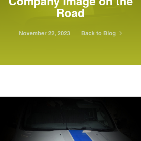
Company Image on the
Road
November 22, 2023
Back to Blog