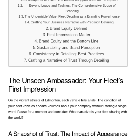
Beyond Logos and Taglines: The Comprehensive Scope of
Branding
The Undeniable Value: Fleet Detailing as a Branding Powerhouse
Crafting Your Business Narrative with Precision Detailing
Brand Equity Defined
First Impressions Matter
Brand Equity and the Bottom Line
Sustainability and Brand Perception
Consistency in Detailing: Best Practices
Crafting a Narrative of Trust Through Detailing
The Unseen Ambassador: Your Fleet’s
First Impression
On the vibrant streets of Edmonton, each vehicle tells a tale. The condition of
your fleet vehicles speaks volumes about your company without uttering a single
word. Pause for a moment and consider: What narrative is your fleet sharing with
the world?
A Snapshot of Trust: The Impact of Appearance