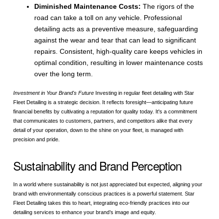
Diminished Maintenance Costs:
The rigors of the
road can take a toll on any vehicle. Professional
detailing acts as a preventive measure, safeguarding
against the wear and tear that can lead to significant
repairs. Consistent, high-quality care keeps vehicles in
optimal condition, resulting in lower maintenance costs
over the long term.
Investment in Your Brand's Future
Investing in regular fleet detailing with Star
Fleet Detailing is a strategic decision. It reflects foresight—anticipating future
financial benefits by cultivating a reputation for quality today. It's a commitment
that communicates to customers, partners, and competitors alike that every
detail of your operation, down to the shine on your fleet, is managed with
precision and pride.
Sustainability and Brand Perception
In a world where sustainability is not just appreciated but expected, aligning your
brand with environmentally conscious practices is a powerful statement. Star
Fleet Detailing takes this to heart, integrating eco-friendly practices into our
detailing services to enhance your brand’s image and equity.