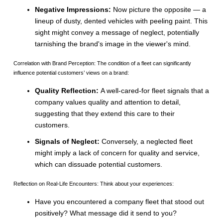
Negative Impressions:
Now picture the opposite — a
lineup of dusty, dented vehicles with peeling paint. This
sight might convey a message of neglect, potentially
tarnishing the brand's image in the viewer's mind.
Correlation with Brand Perception: The condition of a fleet can significantly
influence potential customers’ views on a brand:
Quality Reflection:
A well-cared-for fleet signals that a
company values quality and attention to detail,
suggesting that they extend this care to their
customers.
Signals of Neglect:
Conversely, a neglected fleet
might imply a lack of concern for quality and service,
which can dissuade potential customers.
Reflection on Real-Life Encounters: Think about your experiences:
Have you encountered a company fleet that stood out
positively? What message did it send to you?