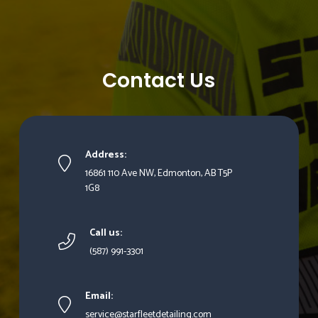
Contact Us
Address:
16861 110 Ave NW, Edmonton, AB T5P
1G8
Call us:
(587) 991-3301
Email:
service@starfleetdetailing.com