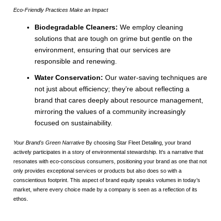
Eco-Friendly Practices Make an Impact
Biodegradable Cleaners:
We employ cleaning
solutions that are tough on grime but gentle on the
environment, ensuring that our services are
responsible and renewing.
Water Conservation:
Our water-saving techniques are
not just about efficiency; they’re about reflecting a
brand that cares deeply about resource management,
mirroring the values of a community increasingly
focused on sustainability.
Your Brand's Green Narrative
By choosing Star Fleet Detailing, your brand
actively participates in a story of environmental stewardship. It's a narrative that
resonates with eco-conscious consumers, positioning your brand as one that not
only provides exceptional services or products but also does so with a
conscientious footprint. This aspect of brand equity speaks volumes in today’s
market, where every choice made by a company is seen as a reflection of its
ethos.