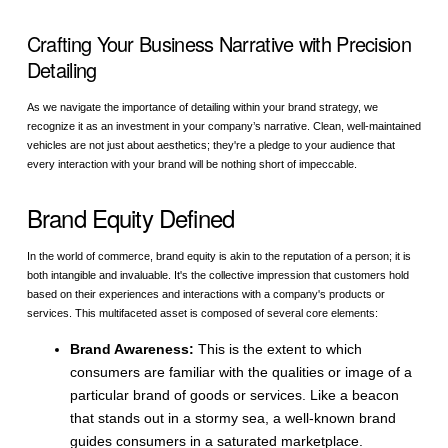
Crafting Your Business Narrative with Precision
Detailing
As we navigate the importance of detailing within your brand strategy, we
recognize it as an investment in your company’s narrative. Clean, well-maintained
vehicles are not just about aesthetics; they're a pledge to your audience that
every interaction with your brand will be nothing short of impeccable.
Brand Equity Defined
In the world of commerce, brand equity is akin to the reputation of a person; it is
both intangible and invaluable. It's the collective impression that customers hold
based on their experiences and interactions with a company's products or
services. This multifaceted asset is composed of several core elements:
Brand Awareness:
This is the extent to which
consumers are familiar with the qualities or image of a
particular brand of goods or services. Like a beacon
that stands out in a stormy sea, a well-known brand
guides consumers in a saturated marketplace.