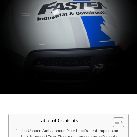
Table of Contents
The Unseen Ambassador: Your Fleet’s First Impression
A Snapshot of Trust: The Impact of Appearance on Perception