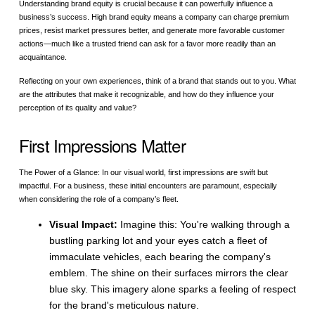
Understanding brand equity is crucial because it can powerfully influence a
business’s success. High brand equity means a company can charge premium
prices, resist market pressures better, and generate more favorable customer
actions—much like a trusted friend can ask for a favor more readily than an
acquaintance.
Reflecting on your own experiences, think of a brand that stands out to you. What
are the attributes that make it recognizable, and how do they influence your
perception of its quality and value?
First Impressions Matter
The Power of a Glance: In our visual world, first impressions are swift but
impactful. For a business, these initial encounters are paramount, especially
when considering the role of a company’s fleet.
Visual Impact:
Imagine this: You're walking through a
bustling parking lot and your eyes catch a fleet of
immaculate vehicles, each bearing the company's
emblem. The shine on their surfaces mirrors the clear
blue sky. This imagery alone sparks a feeling of respect
for the brand's meticulous nature.