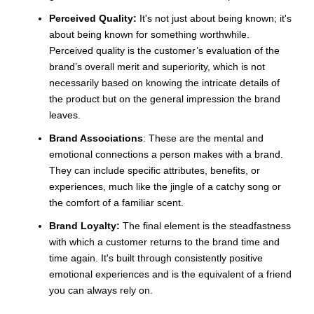
Perceived Quality:
It's not just about being known; it's
about being known for something worthwhile.
Perceived quality is the customer’s evaluation of the
brand’s overall merit and superiority, which is not
necessarily based on knowing the intricate details of
the product but on the general impression the brand
leaves.
Brand Associations
: These are the mental and
emotional connections a person makes with a brand.
They can include specific attributes, benefits, or
experiences, much like the jingle of a catchy song or
the comfort of a familiar scent.
Brand Loyalty:
The final element is the steadfastness
with which a customer returns to the brand time and
time again. It's built through consistently positive
emotional experiences and is the equivalent of a friend
you can always rely on.