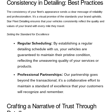
Consistency in Detailing: Best Practices
The consistency of your fleet’s appearance sends a clear message of reliability
and professionalism. It’s a visual promise of the standards your brand upholds.
Star Fleet Detailing ensures that your vehicles consistently reflect the quality and
values of your brand with every mile they travel.
Setting the Standard for Excellence
Regular Scheduling:
By establishing a regular
detailing schedule with us, your vehicles are
guaranteed to maintain their pristine condition,
reflecting the unwavering quality of your services or
products.
Professional Partnerships:
Our partnership goes
beyond the transactional; it’s a collaborative effort to
maintain a standard of excellence that your customers
will recognize and remember.
Crafting a Narrative of Trust Through