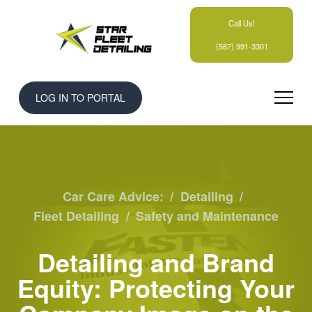
Call Us!
(587) 991-3301
LOG IN TO PORTAL
Car Care Advice:
/
Detailing
/
Fleet Detailing
/
Safety and Maintenance
Detailing and Brand
Equity: Protecting Your