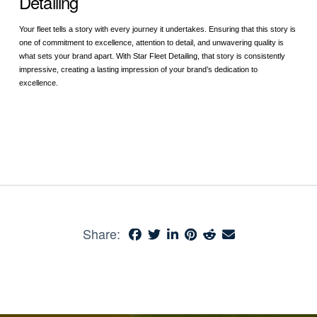
Detailing
Your fleet tells a story with every journey it undertakes. Ensuring that this story is
one of commitment to excellence, attention to detail, and unwavering quality is
what sets your brand apart. With Star Fleet Detailing, that story is consistently
impressive, creating a lasting impression of your brand’s dedication to
excellence.
Share: