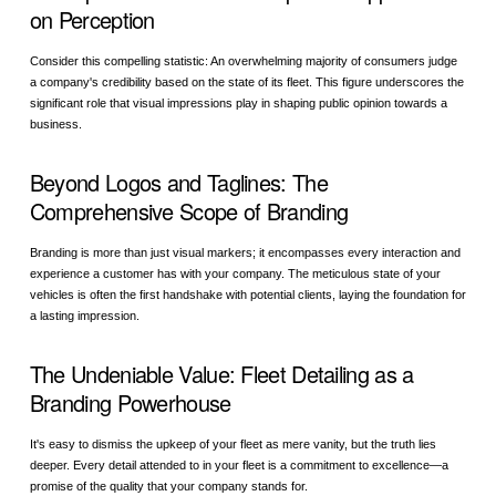
on Perception
Consider this compelling statistic: An overwhelming majority of consumers judge
a company's credibility based on the state of its fleet. This figure underscores the
significant role that visual impressions play in shaping public opinion towards a
business.
Beyond Logos and Taglines: The
Comprehensive Scope of Branding
Branding is more than just visual markers; it encompasses every interaction and
experience a customer has with your company. The meticulous state of your
vehicles is often the first handshake with potential clients, laying the foundation for
a lasting impression.
The Undeniable Value: Fleet Detailing as a
Branding Powerhouse
It's easy to dismiss the upkeep of your fleet as mere vanity, but the truth lies
deeper. Every detail attended to in your fleet is a commitment to excellence—a
promise of the quality that your company stands for.