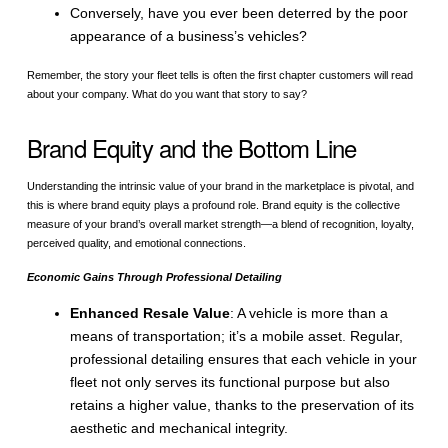
Conversely, have you ever been deterred by the poor
appearance of a business’s vehicles?
Remember, the story your fleet tells is often the first chapter customers will read
about your company. What do you want that story to say?
Brand Equity and the Bottom Line
Understanding the intrinsic value of your brand in the marketplace is pivotal, and
this is where brand equity plays a profound role. Brand equity is the collective
measure of your brand’s overall market strength—a blend of recognition, loyalty,
perceived quality, and emotional connections.
Economic Gains Through Professional Detailing
Enhanced Resale Value
: A vehicle is more than a
means of transportation; it’s a mobile asset. Regular,
professional detailing ensures that each vehicle in your
fleet not only serves its functional purpose but also
retains a higher value, thanks to the preservation of its
aesthetic and mechanical integrity.